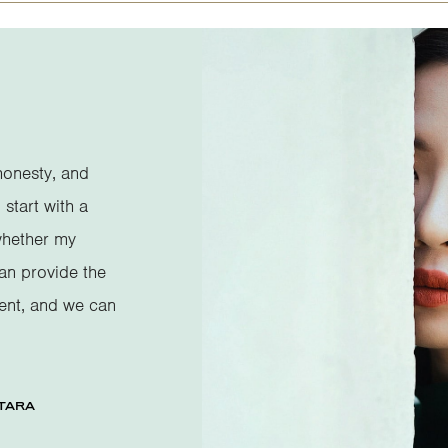
honesty, and
 start with a
whether my
can provide the
ent, and we can
TARA