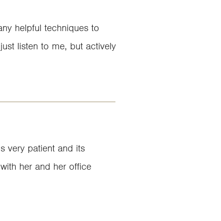
ny helpful techniques to
st listen to me, but actively
 very patient and its
 with her and her office