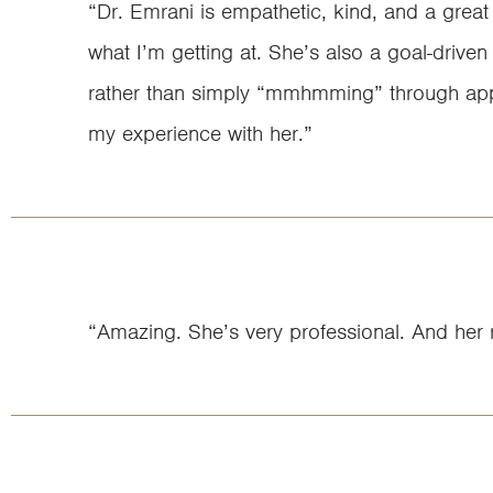
“Dr. Emrani is empathetic, kind, and a great
what I’m getting at. She’s also a goal-driven 
rather than simply “mmhmming” through appo
my experience with her.”
“Amazing. She’s very professional. And her r