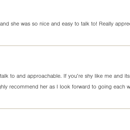
and she was so nice and easy to talk to! Really apprec
 talk to and approachable. If you’re shy like me and its
d highly recommend her as I look forward to going each 