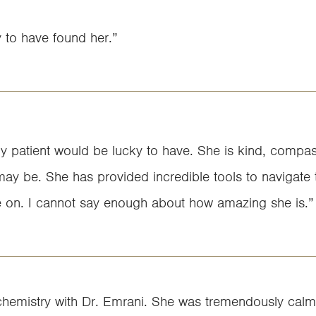
y to have found her.”
ny patient would be lucky to have. She is kind, compas
may be. She has provided incredible tools to navigate t
e on. I cannot say enough about how amazing she is.”
tive chemistry with Dr. Emrani. She was tremendously ca