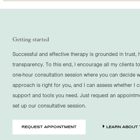
Getting started
Successful and effective therapy is grounded in trust, 
transparency. To this end, I encourage all my clients to
one-hour consultation session where you can decide 
approach is right for you, and I can assess whether I 
support and tools you need. Just request an appointm
set up our consultative session.
REQUEST APPOINTMENT
LEARN ABOUT 