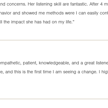
 concerns. Her listening skill are fantastic. After 4 m
behavior and showed me methods were I can easily cont
all the impact she has had on my life.”
empathetic, patient, knowledgeable, and a great listen
ore, and this is the first time I am seeing a change. I 