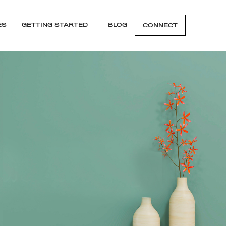
ES
GETTING STARTED
BLOG
CONNECT