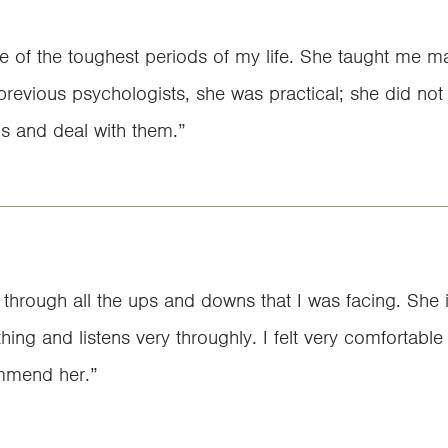
e of the toughest periods of my life. She taught me ma
evious psychologists, she was practical; she did not ju
s and deal with them.”
hrough all the ups and downs that I was facing. She is
thing and listens very throughly. I felt very comfortable
mmend her.”