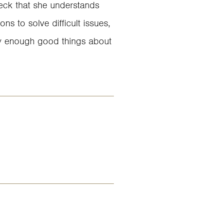
heck that she understands
ns to solve difficult issues,
ay enough good things about