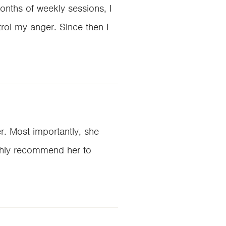
onths of weekly sessions, I
rol my anger. Since then I
er. Most importantly, she
highly recommend her to