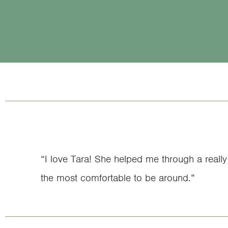
“I love Tara! She helped me through a really 
the most comfortable to be around.”