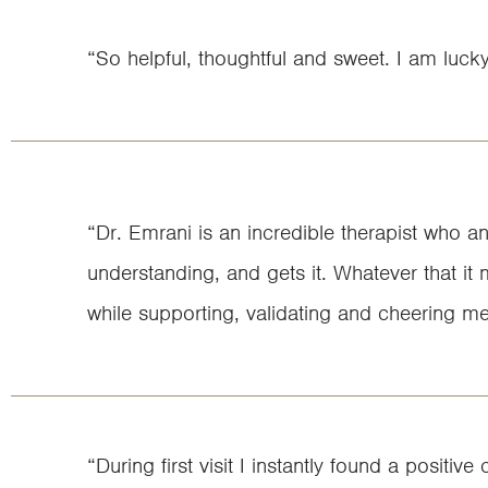
“So helpful, thoughtful and sweet. I am luck
“Dr. Emrani is an incredible therapist who a
understanding, and gets it. Whatever that it 
while supporting, validating and cheering m
“During first visit I instantly found a posi