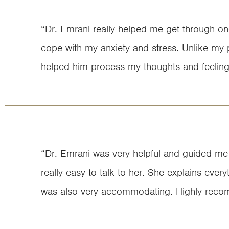
“Dr. Emrani really helped me get through on
cope with my anxiety and stress. Unlike my pr
helped him process my thoughts and feeling
“Dr. Emrani was very helpful and guided me t
really easy to talk to her. She explains every
was also very accommodating. Highly reco