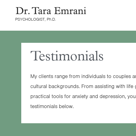
Skip
content
to
PSYCHOLOGIST, Ph.D.
content
Testimonials
My clients range from individuals to couples 
cultural backgrounds. From assisting with life
practical tools for anxiety and depression, yo
testimonials below.