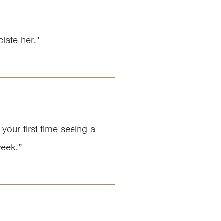
iate her.”
 your first time seeing a
week.”