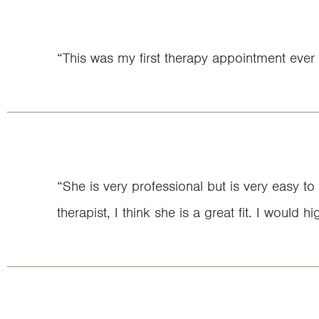
“This was my first therapy appointment ever 
“She is very professional but is very easy to
therapist, I think she is a great fit. I woul