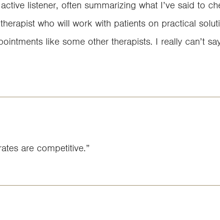
 active listener, often summarizing what I’ve said to c
therapist who will work with patients on practical solutio
intments like some other therapists. I really can’t s
ates are competitive.”