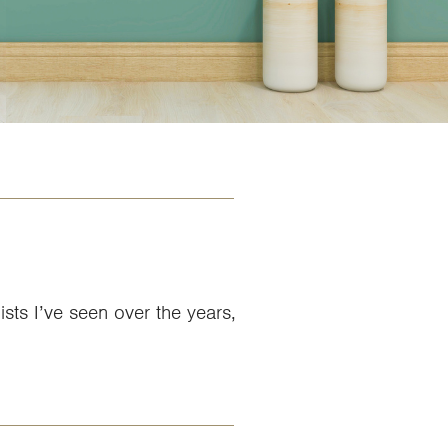
ists I’ve seen over the years,