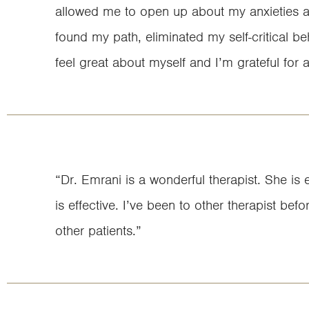
allowed me to open up about my anxieties and
found my path, eliminated my self-critical 
feel great about myself and I’m grateful for 
“Dr. Emrani is a wonderful therapist. She is 
is effective. I’ve been to other therapist bef
other patients.”