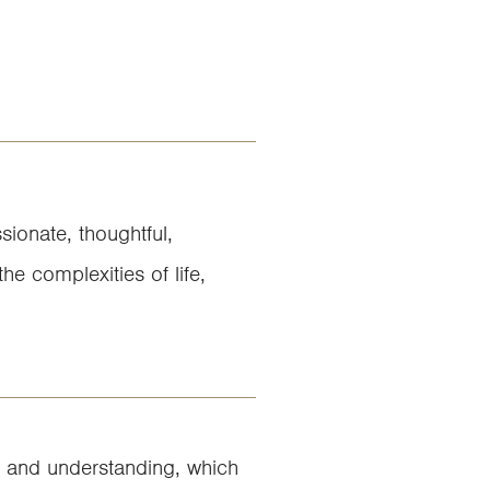
sionate, thoughtful,
he complexities of life,
lm and understanding, which