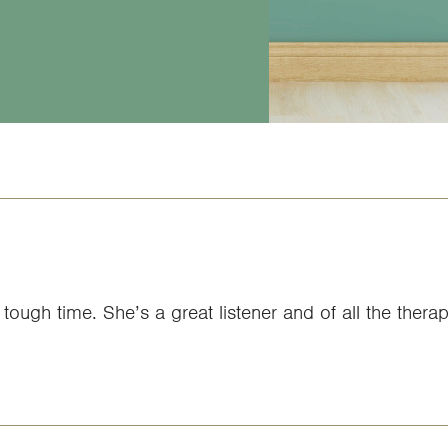
tough time. She’s a great listener and of all the therap