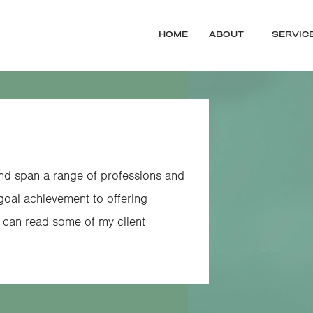
HOME
ABOUT
SERVIC
and span a range of professions and
 goal achievement to offering
u can read some of my client